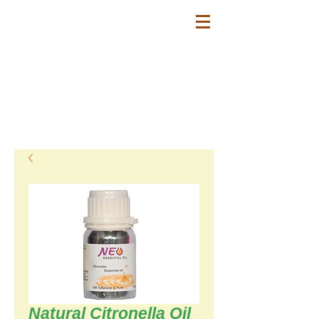
SESHA FARMS -
Fabricante de aceite
de palmarosa natural
Natural Palmarosa oil Manufacturers
Aceite de Palmarosa natural para
Industrias: Aromaterapia, Perfumería,
Aromatizantes.
Natural Citronella Oil