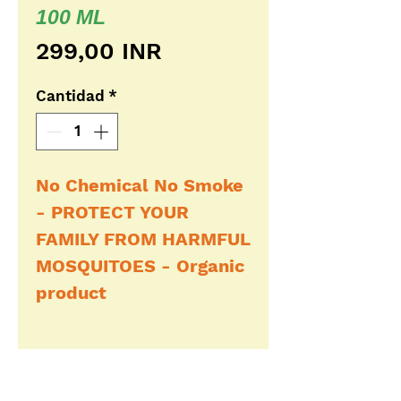
100 ML
Precio
299,00 INR
Cantidad
*
No Chemical No Smoke
- PROTECT YOUR
FAMILY FROM HARMFUL
MOSQUITOES - Organic
product
Buy Now